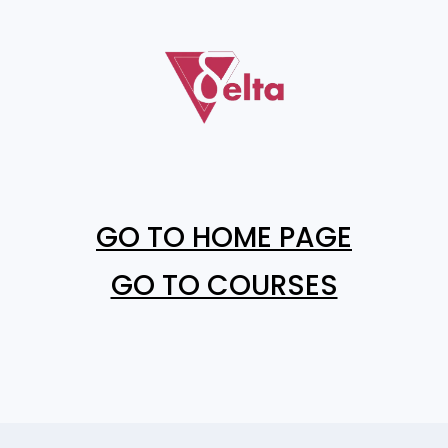
GO TO HOME PAGE
GO TO COURSES